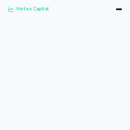
Vortex Capital