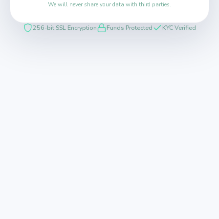
We will never share your data with third parties.
256-bit SSL Encryption
Funds Protected
KYC Verified