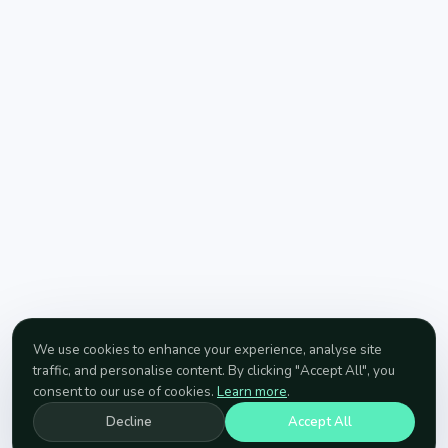
We use cookies to enhance your experience, analyse site
traffic, and personalise content. By clicking "Accept All", you
consent to our use of cookies.
Learn more
.
Decline
Accept All
SCROLL