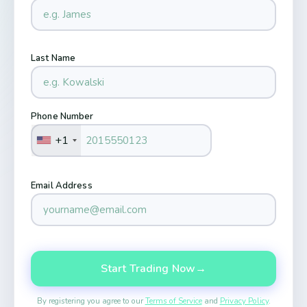
Last Name
Phone Number
+1
Email Address
Start Trading Now
→
By registering you agree to our
Terms of Service
and
Privacy Policy
.