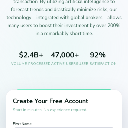
transaction. By utilizing artificial intelligence to
forecast trends and drastically minimize risks, our
technology—integrated with global brokers—allows
many users to boost their investment by over 200%
in a remarkably short time.
$2.4B+
47,000+
92%
VOLUME PROCESSED
ACTIVE USERS
USER SATISFACTION
Create Your Free Account
Start in minutes. No experience required.
First Name