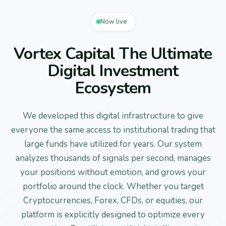
Now live
Vortex Capital The Ultimate
Digital Investment
Ecosystem
We developed this digital infrastructure to give
everyone the same access to institutional trading that
large funds have utilized for years. Our system
analyzes thousands of signals per second, manages
your positions without emotion, and grows your
portfolio around the clock. Whether you target
Cryptocurrencies, Forex, CFDs, or equities, our
platform is explicitly designed to optimize every